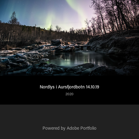
Nordlys i Aursfjordbotn 14.10.19
2020
Powered by
Adobe Portfolio