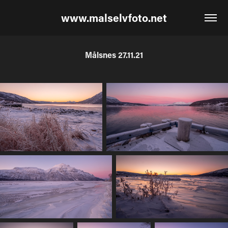
www.malselvfoto.net
Målsnes 27.11.21