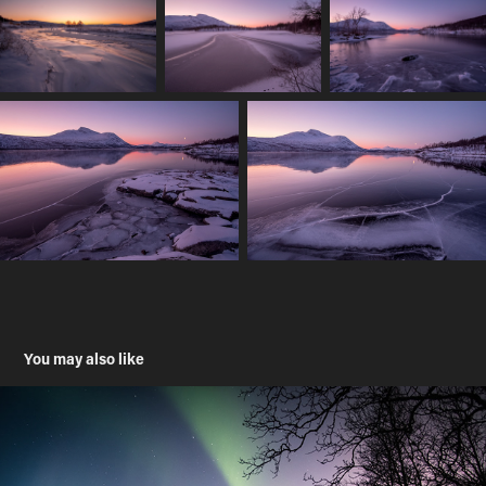
You may also like