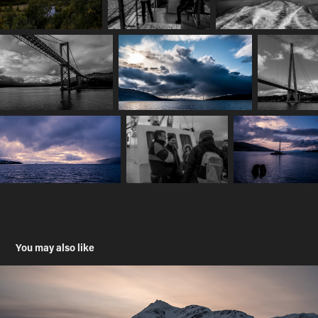
You may also like