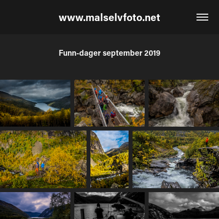
www.malselvfoto.net
Funn-dager september 2019