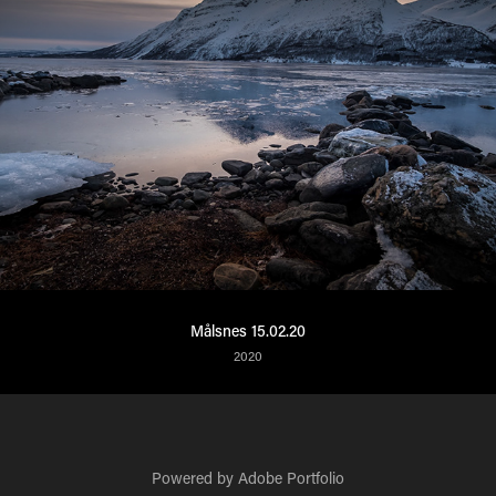
Målsnes 15.02.20
2020
Powered by
Adobe Portfolio