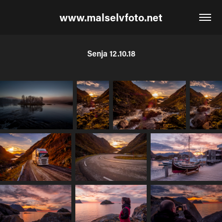
www.malselvfoto.net
Senja 12.10.18