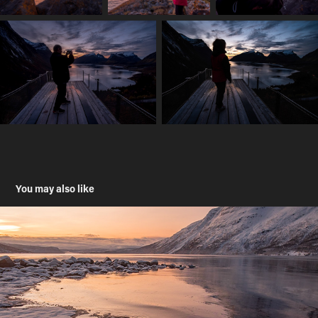
You may also like